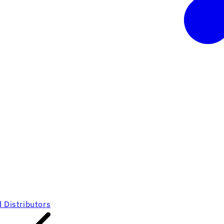
 Distributors