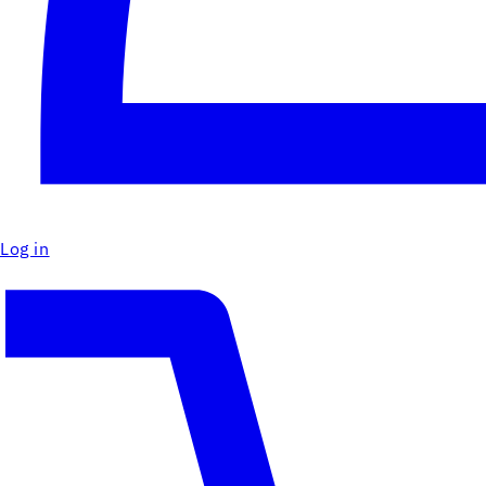
Log in