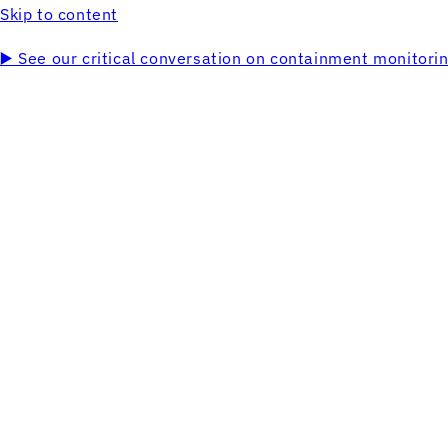
Skip to content
▶️ See our critical conversation on containment monitor