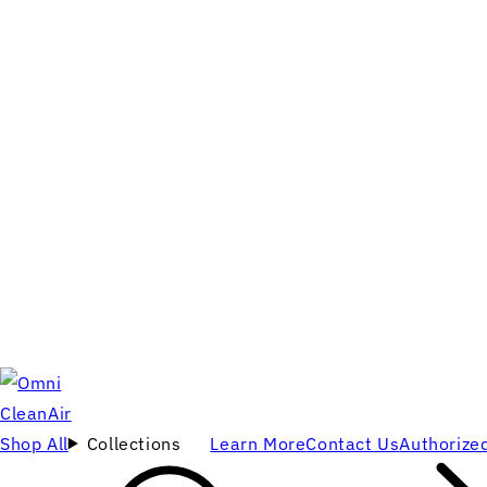
Shop All
Collections
Learn More
Contact Us
Authorized