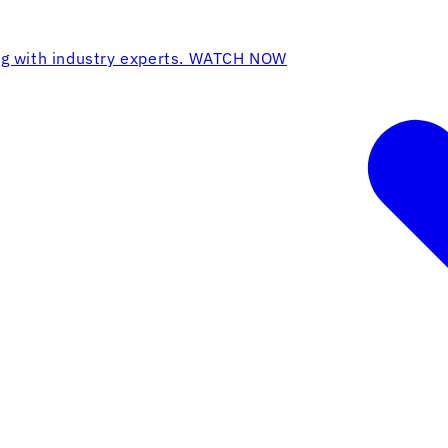
ing with industry experts. WATCH NOW