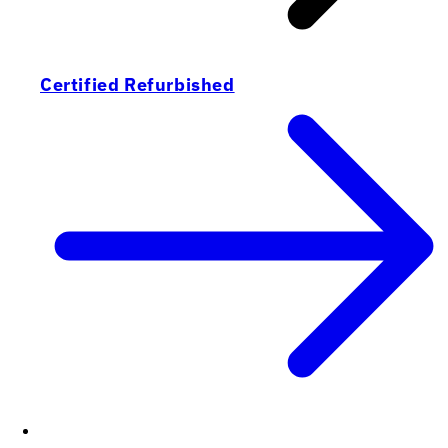
Certified Refurbished