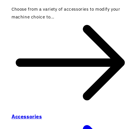
Choose from a variety of accessories to modify your
machine choice to...
Accessories