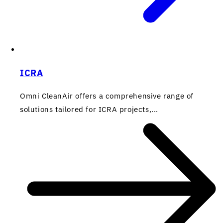
ICRA
Omni CleanAir offers a comprehensive range of
solutions tailored for ICRA projects,...