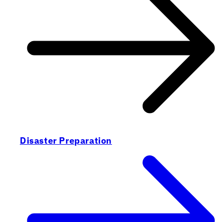
Disaster Preparation