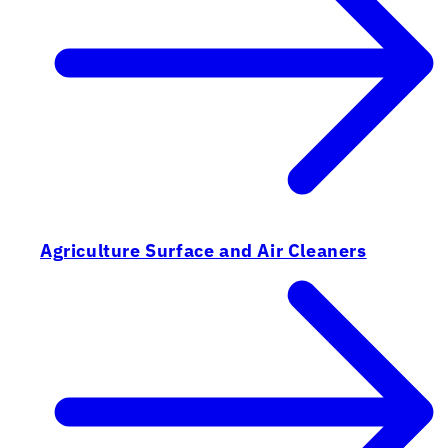
Agriculture Surface and Air Cleaners