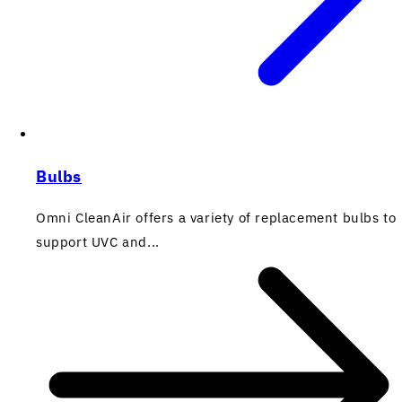
Bulbs
Omni CleanAir offers a variety of replacement bulbs to
support UVC and...