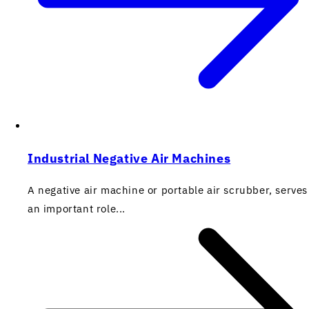
Industrial Negative Air Machines
A negative air machine or portable air scrubber, serves
an important role...