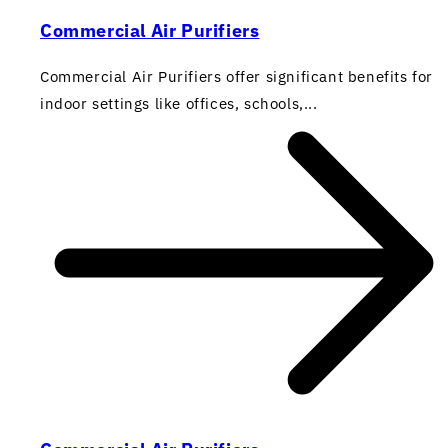
Commercial Air Purifiers
Commercial Air Purifiers offer significant benefits for
indoor settings like offices, schools,...