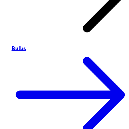
Bulbs