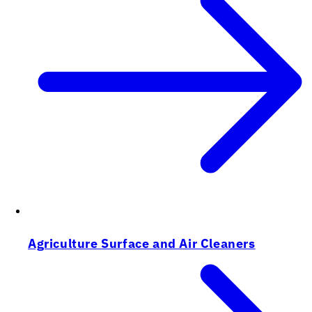
Agriculture Surface and Air Cleaners