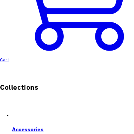
Cart
Collections
Accessories