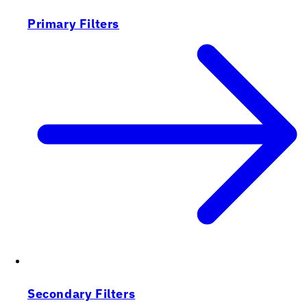
Primary Filters
Secondary Filters