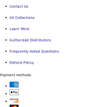
Contact Us
All Collections
Learn More
Authorized Distributors
Frequently Asked Questions
Refund Policy
Payment methods