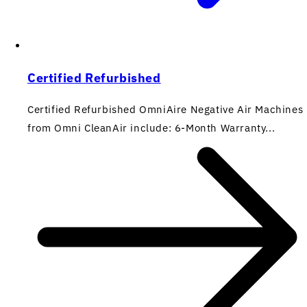
Certified Refurbished
Certified Refurbished OmniAire Negative Air Machines
from Omni CleanAir include: 6-Month Warranty...