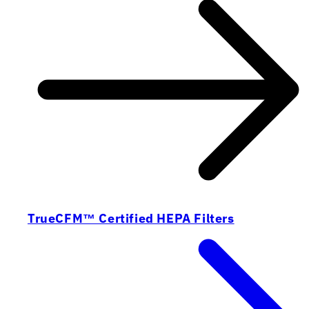
TrueCFM™ Certified HEPA Filters