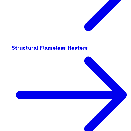
Structural Flameless Heaters