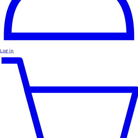
Log in