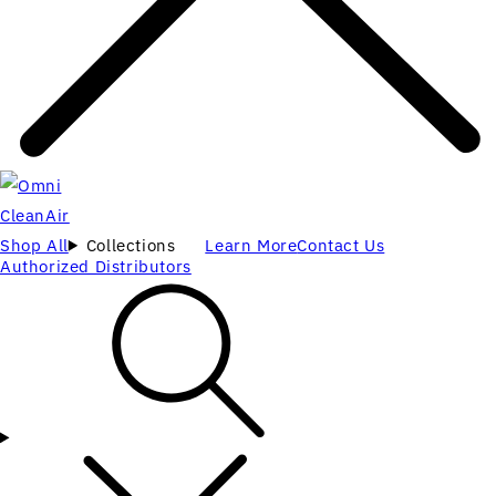
Shop All
Collections
Learn More
Contact Us
Authorized Distributors