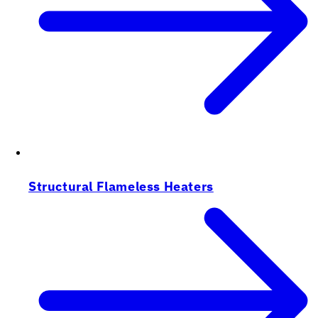
Structural Flameless Heaters