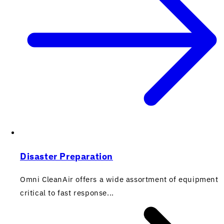
Disaster Preparation
Omni CleanAir offers a wide assortment of equipment
critical to fast response...