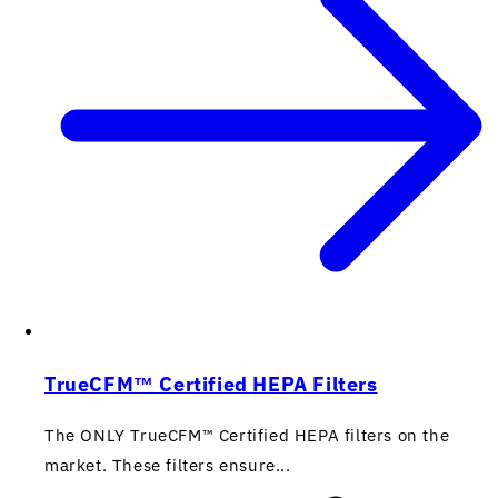
TrueCFM™ Certified HEPA Filters
The ONLY TrueCFM™ Certified HEPA filters on the
market. These filters ensure...