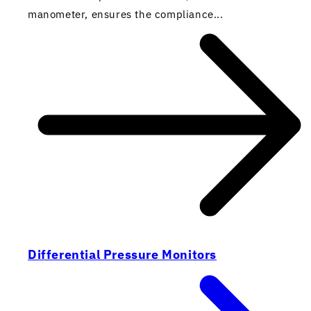
manometer, ensures the compliance...
Differential Pressure Monitors