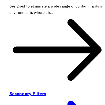
Designed to eliminate a wide range of contaminants in
environments where air...
Secondary Filters