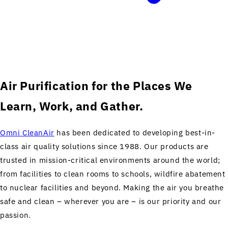
Air Purification for the Places We
Learn, Work, and Gather.
Omni CleanAir
has been dedicated to developing best-in-
class air quality solutions since 1988. Our products are
trusted in mission-critical environments around the world;
from facilities to clean rooms to schools, wildfire abatement
to nuclear facilities and beyond. Making the air you breathe
safe and clean – wherever you are – is our priority and our
passion.