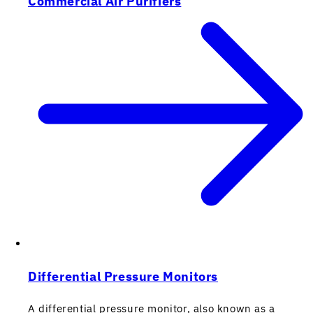
Commercial Air Purifiers
Differential Pressure Monitors
A differential pressure monitor, also known as a