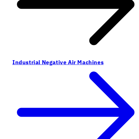
Industrial Negative Air Machines