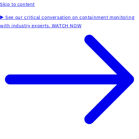
Skip to content
▶️ See our critical conversation on containment monitoring
with industry experts. WATCH NOW