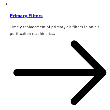
Primary Filters
Timely replacement of primary air filters in an air
purification machine is...