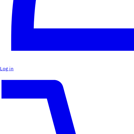
Log in