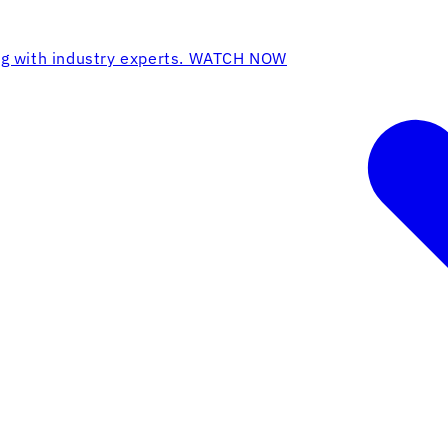
ing with industry experts. WATCH NOW