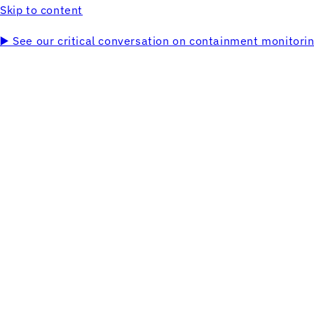
Skip to content
▶️ See our critical conversation on containment monitor