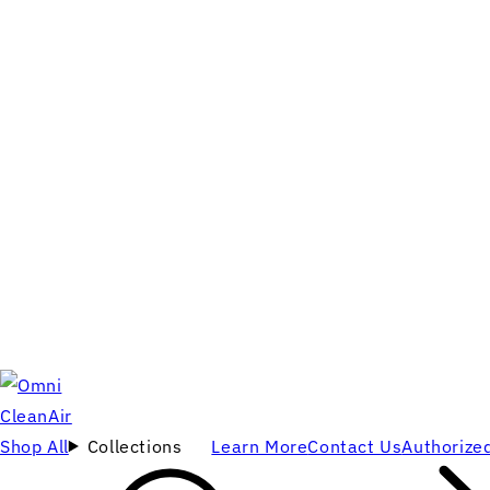
Shop All
Collections
Learn More
Contact Us
Authorized