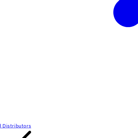
 Distributors