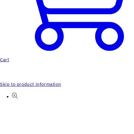
Cart
Skip to product information