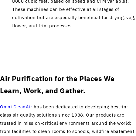
8000 cubic feet, based on speed and CFM variables.
These machines can be effective at all stages of
cultivation but are especially beneficial for drying, veg,
flower, and trim processes.
Air Purification for the Places We
Learn, Work, and Gather.
Omni CleanAir
has been dedicated to developing best-in-
class air quality solutions since 1988. Our products are
trusted in mission-critical environments around the world;
from facilities to clean rooms to schools, wildfire abatement