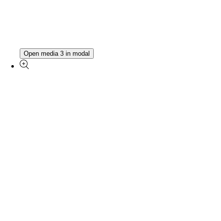
Open media 3 in modal