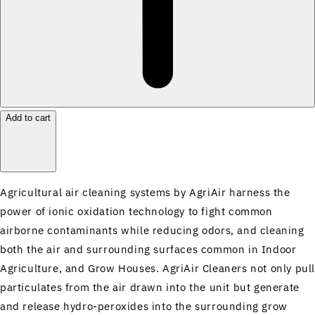
Add to cart
Agricultural air cleaning systems by AgriAir harness the
power of ionic oxidation technology to fight common
airborne contaminants while reducing odors, and cleaning
both the air and surrounding surfaces common in Indoor
Agriculture, and Grow Houses. AgriAir Cleaners not only pul
particulates from the air drawn into the unit but generate
and release hydro-peroxides into the surrounding grow