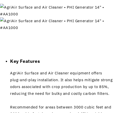
Key Features
AgriAir Surface and Air Cleaner equipment offers
plug-and-play installation. It also helps mitigate strong
odors associated with crop production by up to 85%,
reducing the need for bulky and costly carbon filters.
Recommended for areas between 3000 cubic feet and