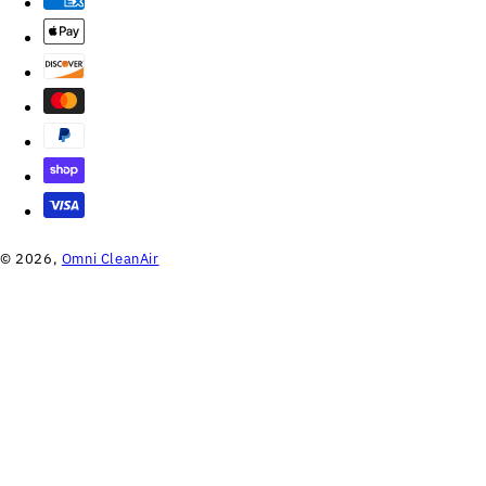
© 2026,
Omni CleanAir