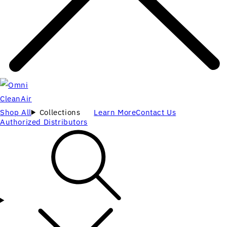
Shop All
Collections
Learn More
Contact Us
Authorized Distributors