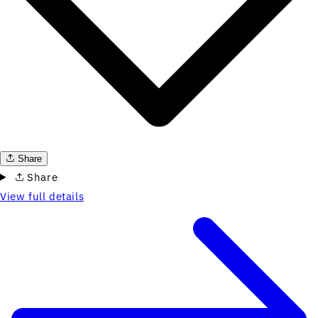
Share
Share
View full details