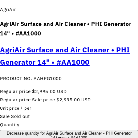
AgriAir
AgriAir Surface and Air Cleaner • PHI Generator
14" • #AA1000
AgriAir Surface and Air Cleaner • PHI
Generator 14" • #AA1000
PRODUCT NO. AAHPG1000
Regular price
$2,995.00 USD
Regular price
Sale price
$2,995.00 USD
Unit price
/
per
Sale
Sold out
Quantity
Decrease quantity for AgriAir Surface and Air Cleaner • PHI Generator
14&quot; • #AA1000