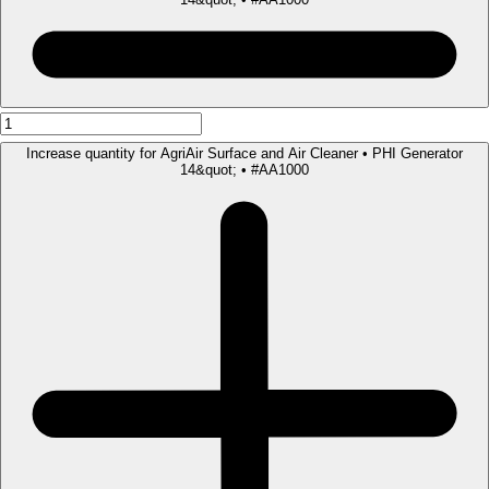
Increase quantity for AgriAir Surface and Air Cleaner • PHI Generator
14&quot; • #AA1000