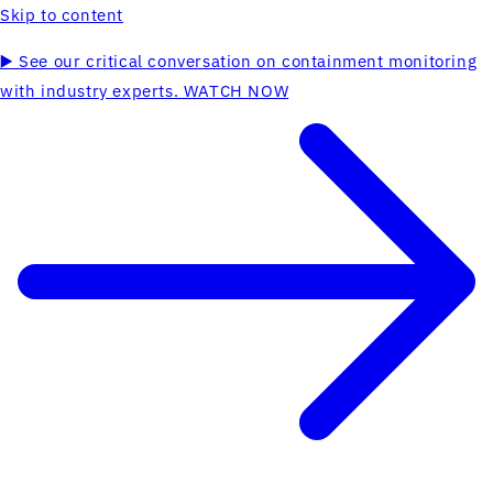
Skip to content
▶️ See our critical conversation on containment monitoring
with industry experts. WATCH NOW