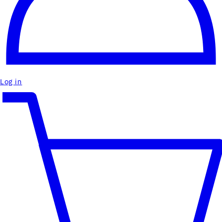
Log in