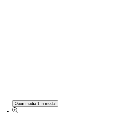
Open media 1 in modal