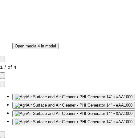
Open media 4 in modal
1
/
of
4