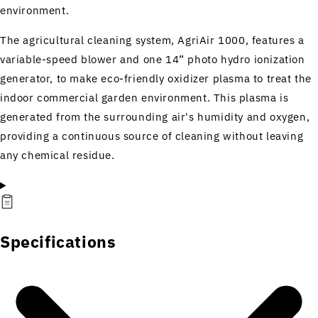
environment.
The agricultural cleaning system, AgriAir 1000, features a
variable-speed blower and one 14” photo hydro ionization
generator, to make eco-friendly oxidizer plasma to treat the
indoor commercial garden environment. This plasma is
generated from the surrounding air's humidity and oxygen,
providing a continuous source of cleaning without leaving
any chemical residue.
Specifications