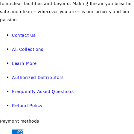
to nuclear facilities and beyond. Making the air you breathe
safe and clean – wherever you are – is our priority and our
passion.
Contact Us
All Collections
Learn More
Authorized Distributors
Frequently Asked Questions
Refund Policy
Payment methods