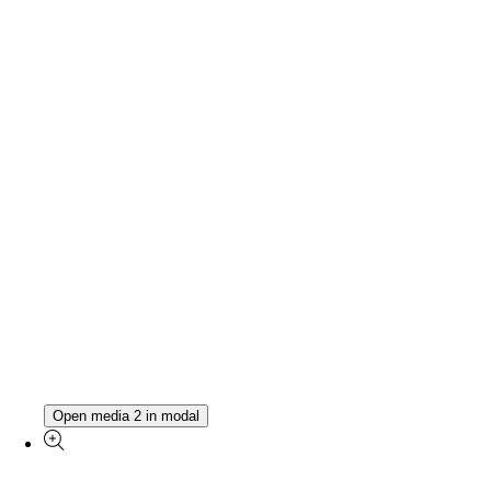
Open media 2 in modal